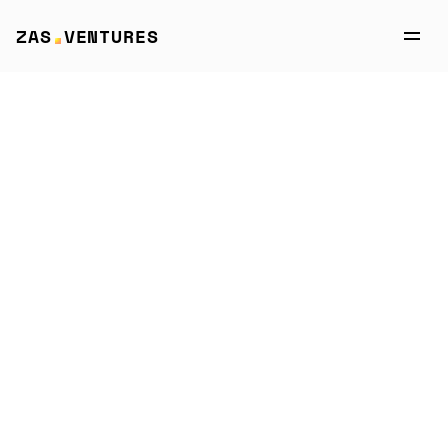
ZAS VENTURES
Portfolio
→
CROWN Procurement
CROWN 
Procurement
AI-powered Crown eAuctions platform: 
optimize procurement, cut costs, boost 
savings, and elevate negotiations with 
data + expert support. 
Website →